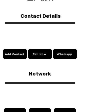
Contact Details
Add Contact
Call Now
Whatsapp
Network