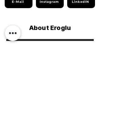
E-Mail
Instagram
LinkedIN
About Eroglu
Company Profile
Sustainability Report
Homepage