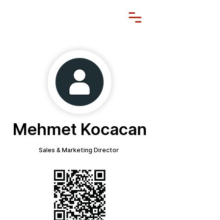
Mehmet Kocacan
Sales & Marketing Director