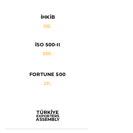
İHKİB
118.
İSO 500-II
330.
FORTUNE 500
211.
TÜRKİYE
EXPORTERS
ASSEMBLY