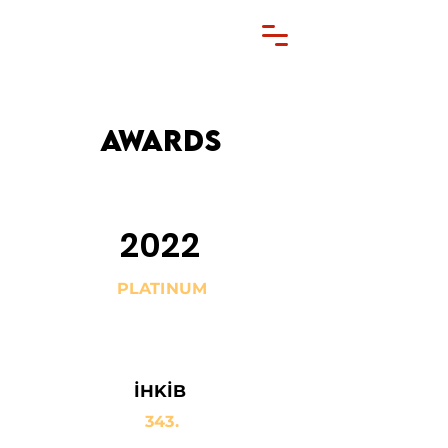
AWARDS
2022
PLATINUM
İHKİB
343.