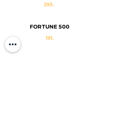
293.
FORTUNE 500
191.
TÜRKİYE
EXPORTERS
ASSEMBLY
2017
384.
İSO 500