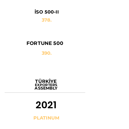
İSO 500-II
378.
FORTUNE 500
390.
TÜRKİYE
EXPORTERS
ASSEMBLY
2021
PLATINUM