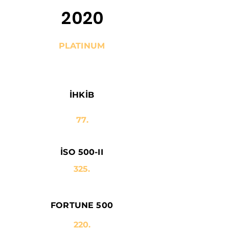
2020
PLATINUM
İHKİB
77.
İSO 500-II
325.
FORTUNE 500
220.