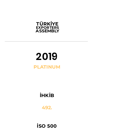
TÜRKİYE
EXPORTERS
ASSEMBLY
2019
PLATINUM
İHKİB
492.
İSO 500