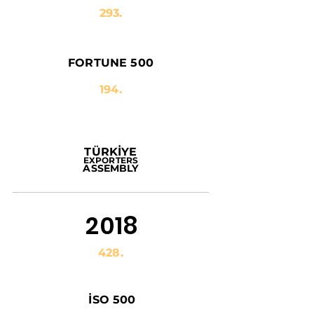
293.
FORTUNE 500
194.
TÜRKİYE
EXPORTERS
ASSEMBLY
2018
428.
İSO 500