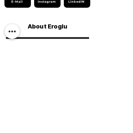
E-Mail
Instagram
LinkedIN
About Eroglu
Company Profile
Sustainability Report
Homepage