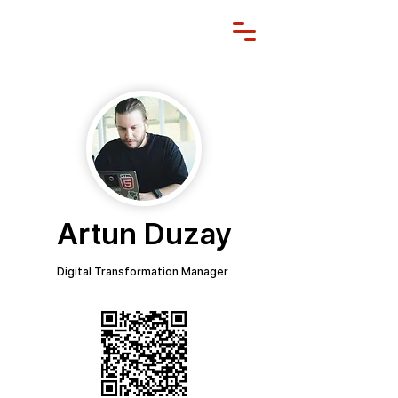
Artun Duzay
Digital Transformation Manager