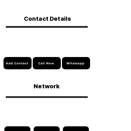
Contact Details
Add Contact
Call Now
Whatsapp
Network